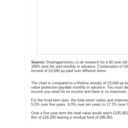
Source:
Sharingpensions.co.uk research for a 60 year old 
100% joint life and monthly in advance. Combination of G
income of £3,640 pa paid over different terms.
The chart is compared to a lifetime annuity of £3,640 pa b
value protection payable monthly in advance. You must de
income you need fro no income and there is no maximum.
For the fixed term plan, the total return varies and improv
5.0% over five years, 9.0% over ten years to 17.3% over f
Over a five year term the total value would reach £105,06
this of £18,200 leaving a residual fund of £86,861.