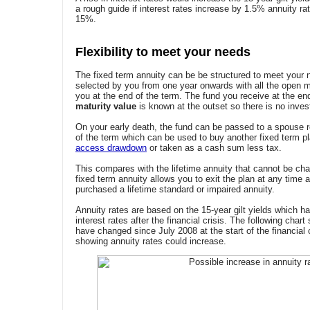
a rough guide if interest rates increase by 1.5% annuity rat
15%.
Flexibility to meet your needs
The fixed term annuity can be be structured to meet your n
selected by you from one year onwards with all the open m
you at the end of the term. The fund you receive at the en
maturity value
is known at the outset so there is no invest
On your early death, the fund can be passed to a spouse 
of the term which can be used to buy another fixed term pl
access drawdown
or taken as a cash sum less tax.
This compares with the lifetime annuity that cannot be cha
fixed term annuity allows you to exit the plan at any time 
purchased a lifetime standard or impaired annuity.
Annuity rates are based on the 15-year gilt yields which h
interest rates after the financial crisis. The following cha
have changed since July 2008 at the start of the financial
showing annuity rates could increase.