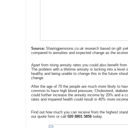
Source:
Sharingpensions.co.uk research based on gilt yie
compared to annuities and expected change as the econo
Apart from rising annuity rates you could also benefit from 
The problem with a lifetime annuity is locking into a level
healthy and being unable to change this in the future sho
change.
After the age of 70 the people are much more likely to hav
common to have high blood pressure, Cholesterol, diabetes
could further increase the annuity income by 20% and a co
rates and impaired health could result in 40% more income 
Find out how much you can receive from the highest stand
our quote form or call
020 8801 5856
today.