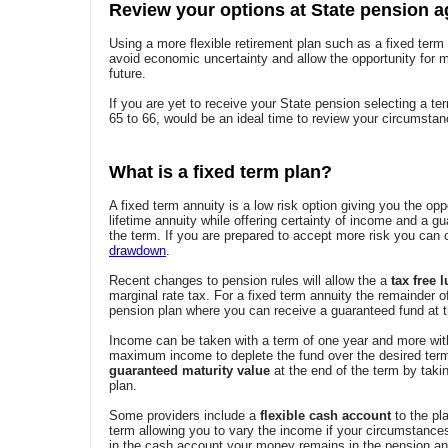
Review your options at State pension a
Using a more flexible retirement plan such as a fixed term
avoid economic uncertainty and allow the opportunity for m
future.
If you are yet to receive your State pension selecting a ter
65 to 66, would be an ideal time to review your circumstan
What is a fixed term plan?
A fixed term annuity is a low risk option giving you the opp
lifetime annuity while offering certainty of income and a g
the term. If you are prepared to accept more risk you can
drawdown
.
Recent changes to pension rules will allow the a
tax free
marginal rate tax. For a fixed term annuity the remainder of 
pension plan where you can receive a guaranteed fund at t
Income can be taken with a term of one year and more with
maximum income to deplete the fund over the desired term
guaranteed maturity value
at the end of the term by tak
plan.
Some providers include a
flexible cash account
to the pla
term allowing you to vary the income if your circumstances
in the cash account your money remains in the pension and