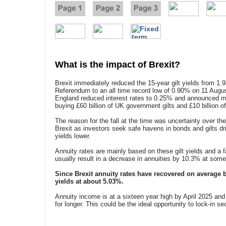
What is the impact of Brexit?
Brexit immediately reduced the 15-year gilt yields from 1.
Referendum to an all time record low of 0.90% on 11 Augus
England reduced interest rates to 0.25% and announced mo
buying £60 billion of UK government gilts and £10 billion o
The reason for the fall at the time was uncertainty over t
Brexit as investors seek safe havens in bonds and gilts dri
yields lower.
Annuity rates are mainly based on these gilt yields and a f
usually result in a decrease in annuities by 10.3% at some
Since Brexit annuity rates have recovered on average b
yields at about 5.03%.
Annuity income is at a sixteen year high by April 2025 and 
for longer. This could be the ideal opportunity to lock-in se