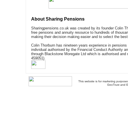
About Sharing Pensions
Sharingpensions.co.uk was created by its founder Colin Th
free pensions and annuity resource to hundreds of thousan
making their decision making easier and to select the best
Colin Thorburn has nineteen years experience in pensions 
individual authorised by the Financial Conduct Authority a
through Blackstone Moregate Ltd which is authorised and 
459051).
This website is for marketing purposes
GeoTrust and E
About Us
-
Contact Us
-
Site Map
-
Usef