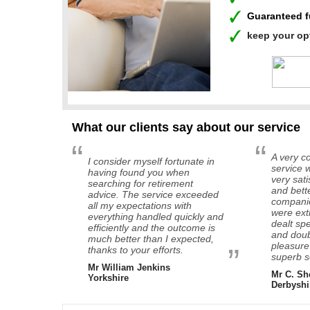
Guaranteed 
keep your op
What our clients say about our service
“
“
A very co
I consider myself fortunate in
service w
having found you when
very sat
searching for retirement
and bett
advice. The service exceeded
companie
all my expectations with
were ext
everything handled quickly and
dealt sp
efficiently and the outcome is
and doub
much better than I expected,
pleasure
”
thanks to your efforts.
superb s
Mr William Jenkins
Mr C. Sh
Yorkshire
Derbyshi