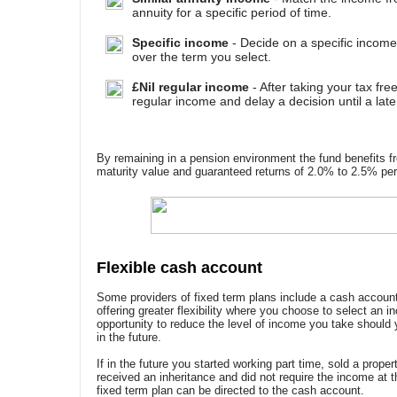
annuity for a specific period of time.
Specific income
- Decide on a specific income
over the term you select.
£Nil regular income
- After taking your tax fre
regular income and delay a decision until a late
By remaining in a pension environment the fund benefits f
maturity value and guaranteed returns of 2.0% to 2.5% per 
Flexible cash account
Some providers of fixed term plans include a cash account
offering greater flexibility where you choose to select an i
opportunity to reduce the level of income you take shoul
in the future.
If in the future you started working part time, sold a prope
received an inheritance and did not require the income at 
fixed term plan can be directed to the cash account.