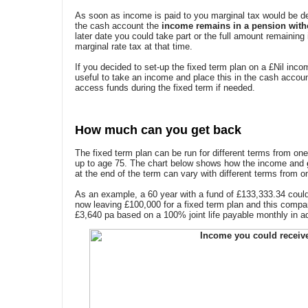
As soon as income is paid to you marginal tax would be de
the cash account the
income remains in a pension with
later date you could take part or the full amount remaining
marginal rate tax at that time.
If you decided to set-up the fixed term plan on a £Nil inc
useful to take an income and place this in the cash account 
access funds during the fixed term if needed.
How much can you get back
The fixed term plan can be run for different terms from on
up to age 75. The chart below shows how the income and
at the end of the term can vary with different terms from o
As an example, a 60 year with a fund of £133,333.34 coul
now leaving £100,000 for a fixed term plan and this compar
£3,640 pa based on a 100% joint life payable monthly in 