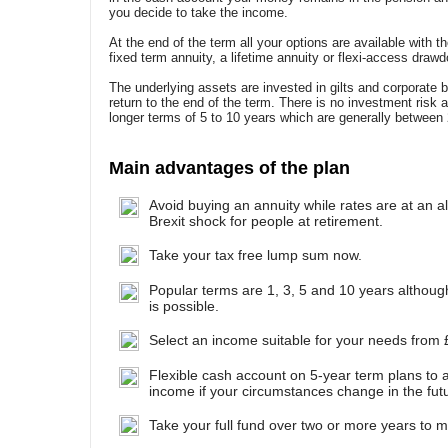
you decide to take the income.
At the end of the term all your options are available with t
fixed term annuity, a lifetime annuity or flexi-access draw
The underlying assets are invested in gilts and corporate 
return to the end of the term. There is no investment risk 
longer terms of 5 to 10 years which are generally between
Main advantages of the plan
Avoid buying an annuity while rates are at an al
Brexit shock for people at retirement.
Take your tax free lump sum now.
Popular terms are 1, 3, 5 and 10 years althou
is possible.
Select an income suitable for your needs from 
Flexible cash account on 5-year term plans to a
income if your circumstances change in the fut
Take your full fund over two or more years to min