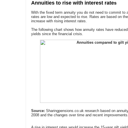
Annuities to rise with interest rate
s
With the fixed term annuity you do not need to commit to 
rates are low and expected to rise. Rates are based on the
increase with rising interest rates.
The following chart shows how annuity rates have reduced 
yields since the financial crisis.
Source:
Sharingpensions.co.uk research based on annuity r
2008 and the changes over time and recent improvements
A rise in interest rates would increase the 15-year gilt yiel