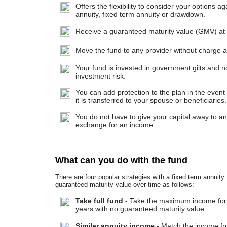
Offers the flexibility to consider your options ag
annuity, fixed term annuity or drawdown.
Receive a guaranteed maturity value (GMV) at 
Move the fund to any provider without charge at
Your fund is invested in government gilts and 
investment risk.
You can add protection to the plan in the event
it is transferred to your spouse or beneficiaries.
You do not have to give your capital away to a
exchange for an income.
What can you do with the fund
There are four popular strategies with a fixed term annuity
guaranteed maturity value over time as follows:
Take full fund
- Take the maximum income for
years with no guaranteed maturity value.
Similar annuity income
- Match the income fr