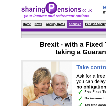
Home
News
Annuity Rates
Annuities
Pension Annuit
Brexit - with a Fixe
taking a Guara
Take contr
Ask for a free
you can delay 
no obligation
Free Fixed T
No income li
Tax free cas