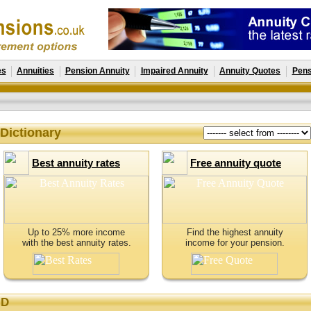
es
Annuities
Pension Annuity
Impaired Annuity
Annuity Quotes
Pens
Dictionary
Best annuity rates
Free annuity quote
Up to 25% more income
Find the highest annuity
with the best annuity rates.
income for your pension.
D