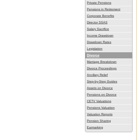
Private Pensions
Pensions in Retirement
Corporate Benefits
Director SSAS
Salary Sacrifice
Income Drawdown
Drawdown Rates
Legislation
Divorce
Marriage Breakdown
Divorce Proceedings
Ancillary Relief
Step-by-Step Guides
Assets on Divorce
Pensions on Divorce
CETV Valuations
Pensions Valuation
Valuation Reports
Pension Sharing
Earmarking