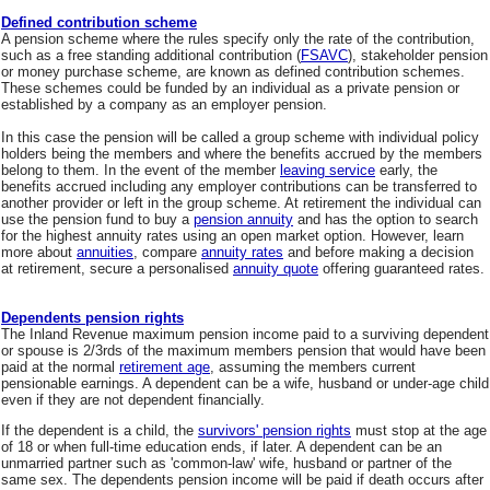
Defined contribution scheme
A pension scheme where the rules specify only the rate of the contribution,
such as a free standing additional contribution (
FSAVC
), stakeholder pension
or money purchase scheme, are known as defined contribution schemes.
These schemes could be funded by an individual as a private pension or
established by a company as an employer pension.
In this case the pension will be called a group scheme with individual policy
holders being the members and where the benefits accrued by the members
belong to them. In the event of the member
leaving service
early, the
benefits accrued including any employer contributions can be transferred to
another provider or left in the group scheme. At retirement the individual can
use the pension fund to buy a
pension annuity
and has the option to search
for the highest annuity rates using an open market option. However, learn
more about
annuities
, compare
annuity rates
and before making a decision
at retirement, secure a personalised
annuity quote
offering guaranteed rates.
Dependents pension rights
The Inland Revenue maximum pension income paid to a surviving dependent
or spouse is 2/3rds of the maximum members pension that would have been
paid at the normal
retirement age
, assuming the members current
pensionable earnings. A dependent can be a wife, husband or under-age child
even if they are not dependent financially.
If the dependent is a child, the
survivors' pension rights
must stop at the age
of 18 or when full-time education ends, if later. A dependent can be an
unmarried partner such as 'common-law' wife, husband or partner of the
same sex. The dependents pension income will be paid if death occurs after