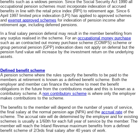
benefits such as a widows pension. Since the Social Security Act 1990 all
occupational pension schemes must incorporate indexation of accrued
benefits in line with the retail price index (RPI) to retirement age. Since 6
April 1997 limited price indexation (LPI) has applied to approved schemes
and
exempt approved schemes
for indexation of pension income after
retirement age, including deferred pensions.
In a final salary pension deferral may result in the member benefiting from
any surplus realised in the scheme. For an
occupational money purchase
such as an contracted out money purchase scheme (COMPS) scheme or
group personal pension (GPP) indexation does not apply on deferral but the
pension fund value will increase by the investment return on the underlying
assets.
Defined benefit scheme
A pension scheme where the rules specify the benefits to be paid to the
members at retirement is known as a defined benefit scheme. Both the
employer and member can finance the scheme to meet the benefit
obligations in the future from the contributions made and this is known as a
contributory scheme. A
non contributory scheme
is where only the employer
makes contributions to the scheme.
The benefits to the member will depend on the number of years of service,
the final salary at the normal pension age (NPA) and the
accrual rate
of the
scheme. The accrual rate will de determined by the employer and for existing
schemes is usually a 1/60th for each full year of service by the member. The
member will reach the Inland Revenue maximum benefits from a defined
benefit scheme of 2/3rds final salary after 40 years of work.