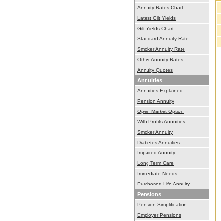
Annuity Rates Chart
Latest Gilt Yields
Gilt Yields Chart
Standard Annuity Rate
Smoker Annuity Rate
Other Annuity Rates
Annuity Quotes
Annuities
Annuities Explained
Pension Annuity
Open Market Option
With Profits Annuities
Smoker Annuity
Diabetes Annuities
Impaired Annuity
Long Term Care
Immediate Needs
Purchased Life Annuity
Pensions
Pension Simplification
Employer Pensions