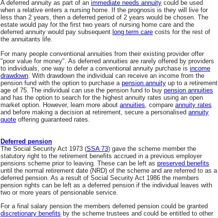
A deferred annuity as part of an
immediate needs annuity
could be used
when a relative enters a nursing home. If the prognosis is they will live for
less than 2 years, then a deferred period of 2 years would be chosen. The
estate would pay for the first two years of nursing home care and the
deferred annuity would pay subsequent
long term care
costs for the rest of
the annuitants life.
For many people conventional annuities from their existing provider offer
"poor value for money". As deferred annuities are rarely offered by providers
to individuals, one way to defer a conventional annuity purchase is
income
drawdown
. With drawdown the individual can receive an income from the
pension fund with the option to purchase a
pension annuity
up to a retirement
age of 75. The individual can use the pension fund to buy
pension annuities
and has the option to search for the highest annuity rates using an open
market option. However, learn more about
annuities
, compare
annuity rates
and before making a decision at retirement, secure a personalised
annuity
quote
offering guaranteed rates.
Deferred pension
The Social Security Act 1973 (
SSA 73
) gave the scheme member the
statutory right to the retirement benefits accrued in a previous employer
pensions scheme prior to leaving. These can be left as
preserved benefits
until the normal retirement date (NRD) of the scheme and are referred to as a
deferred pension. As a result of Social Security Act 1986 the members
pension rights can be left as a deferred pension if the individual leaves with
two or more years of pensionable service.
For a final salary pension the members deferred pension could be granted
discretionary benefits
by the scheme trustees and could be entitled to other