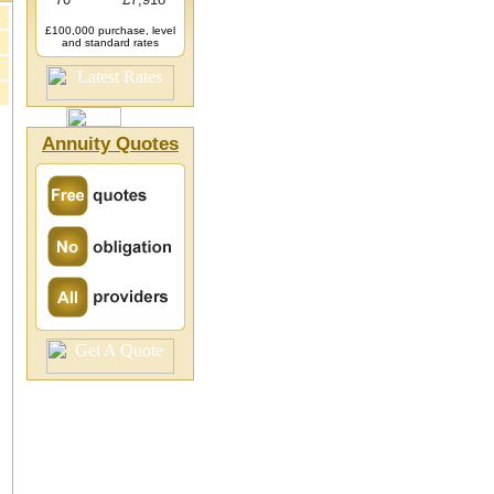
£100,000 purchase, level
and standard rates
Annuity Quotes