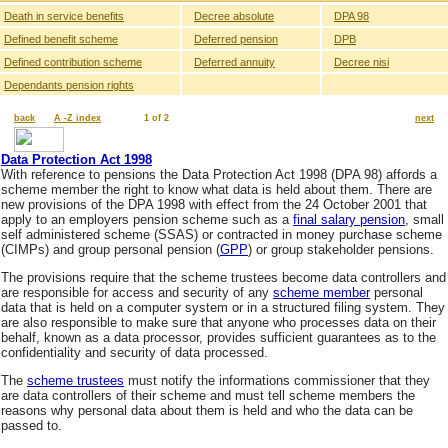
Death in service benefits
Decree absolute
DPA 98
Defined benefit scheme
Deferred pension
DPB
Defined contribution scheme
Deferred annuity
Decree nisi
Dependants pension rights
back
A -Z index
1 of 2
next
Data Protection Act 1998
With reference to pensions the Data Protection Act 1998 (DPA 98) affords a
scheme member the right to know what data is held about them. There are
new provisions of the DPA 1998 with effect from the 24 October 2001 that
apply to an employers pension scheme such as a
final salary pension
, small
self administered scheme (SSAS) or contracted in money purchase scheme
(CIMPs) and group personal pension (
GPP
) or group stakeholder pensions.
The provisions require that the scheme trustees become data controllers and
are responsible for access and security of any
scheme member
personal
data that is held on a computer system or in a structured filing system. They
are also responsible to make sure that anyone who processes data on their
behalf, known as a data processor, provides sufficient guarantees as to the
confidentiality and security of data processed.
The
scheme trustees
must notify the informations commissioner that they
are data controllers of their scheme and must tell scheme members the
reasons why personal data about them is held and who the data can be
passed to.