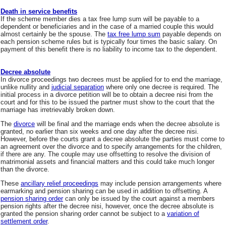
Death in service benefits
If the scheme member dies a tax free lump sum will be payable to a
dependent or beneficiaries and in the case of a married couple this would
almost certainly be the spouse. The
tax free lump sum
payable depends on
each pension scheme rules but is typically four times the basic salary. On
payment of this benefit there is no liability to income tax to the dependent.
Decree absolute
In divorce proceedings two decrees must be applied for to end the marriage,
unlike nullity and
judicial separation
where only one decree is required. The
initial process in a divorce petition will be to obtain a decree nisi from the
court and for this to be issued the partner must show to the court that the
marriage has irretrievably broken down.
The
divorce
will be final and the marriage ends when the decree absolute is
granted, no earlier than six weeks and one day after the decree nisi.
However, before the courts grant a decree absolute the parties must come to
an agreement over the divorce and to specify arrangements for the children,
if there are any. The couple may use offsetting to resolve the division of
matrimonial assets and financial matters and this could take much longer
than the divorce.
These
ancillary relief proceedings
may include pension arrangements where
earmarking and pension sharing can be used in addition to offsetting. A
pension sharing order
can only be issued by the court against a members
pension rights after the decree nisi, however, once the decree absolute is
granted the pension sharing order cannot be subject to a
variation of
settlement order
.