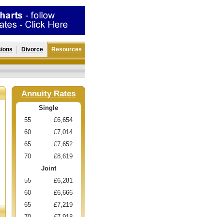
ions
Divorce
Resources
Annuity Rates
Single
55
£6,654
60
£7,014
65
£7,652
70
£8,619
Joint
55
£6,281
60
£6,666
65
£7,219
70
£7,918