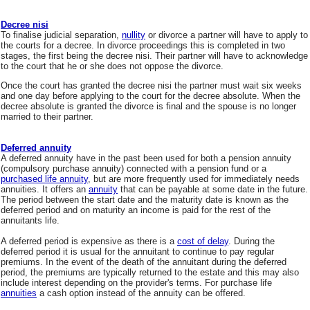
Decree nisi
To finalise judicial separation,
nullity
or divorce a partner will have to apply to
the courts for a decree. In divorce proceedings this is completed in two
stages, the first being the decree nisi. Their partner will have to acknowledge
to the court that he or she does not oppose the divorce.
Once the court has granted the decree nisi the partner must wait six weeks
and one day before applying to the court for the decree absolute. When the
decree absolute is granted the divorce is final and the spouse is no longer
married to their partner.
Deferred annuity
A deferred annuity have in the past been used for both a pension annuity
(compulsory purchase annuity) connected with a pension fund or a
purchased life annuity
, but are more frequently used for immediately needs
annuities. It offers an
annuity
that can be payable at some date in the future.
The period between the start date and the maturity date is known as the
deferred period and on maturity an income is paid for the rest of the
annuitants life.
A deferred period is expensive as there is a
cost of delay
. During the
deferred period it is usual for the annuitant to continue to pay regular
premiums. In the event of the death of the annuitant during the deferred
period, the premiums are typically returned to the estate and this may also
include interest depending on the provider's terms. For purchase life
annuities
a cash option instead of the annuity can be offered.