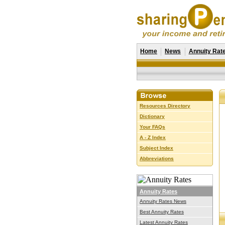
Home
News
Annuity Rat
Resources Directory
Dictionary
Your FAQs
A - Z Index
Subject Index
Abbreviations
Annuity Rates
Annuity Rates News
Best Annuity Rates
Latest Annuity Rates