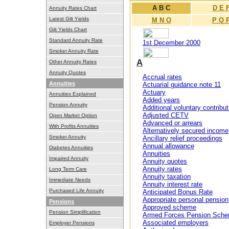
A B C
D E 
Annuity Rates Chart
Latest Gilt Yields
M N O
P Q 
Gilt Yields Chart
Standard Annuity Rate
1st December 2000
Smoker Annuity Rate
A
Other Annuity Rates
Annuity Quotes
Accrual rates
Annuities
Actuarial guidance note 11
Actuary
Annuities Explained
Added years
Pension Annuity
Additional voluntary contribut
Adjusted CETV
Open Market Option
Advanced or arrears
With Profits Annuities
Alternatively secured income
Smoker Annuity
Ancillary relief proceedings
Annual allowance
Diabetes Annuities
Annuities
Impaired Annuity
Annuity quotes
Annuity rates
Long Term Care
Annuity taxation
Immediate Needs
Annuity interest rate
Purchased Life Annuity
Anticipated Bonus Rate
Appropriate personal pension
Pensions
Approved scheme
Pension Simplification
Armed Forces Pension Sch
Associated employers
Employer Pensions