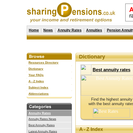
Home
News
Annuity Rates
Annuities
Pension Annuit
Dictionary
Resources Directory
Dictionary
Best annuity rates
Your FAQs
A - Z Index
Subject Index
Abbreviations
Find the highest annuity
with the best annuity rate
Annuity Rates
Annuity Rates News
Best Annuity Rates
A - Z Index
Latest Annuity Rates