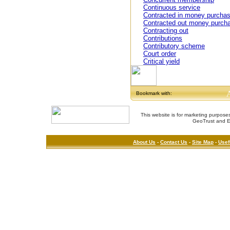
Continuous service
Contracted in money purcha
Contracted out money purch
Contracting out
Contributions
Contributory scheme
Court order
Critical yield
Bookmark with:
This website is for marketing purposes
GeoTrust and E
About Us
-
Contact Us
-
Site Map
-
Usef