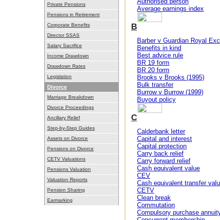
Authorised person
Private Pensions
Average earnings index
Pensions in Retirement
Corporate Benefits
B
Director SSAS
Barber v Guardian Royal Exc
Salary Sacrifice
Benefits in kind
Best advice rule
Income Drawdown
BR 19 form
Drawdown Rates
BR 20 form
Legislation
Brooks v Brooks (1995)
Bulk transfer
Divorce
Burrow v Burrow (1999)
Marriage Breakdown
Buyout policy
Divorce Proceedings
C
Ancillary Relief
Step-by-Step Guides
Calderbank letter
Capital and interest
Assets on Divorce
Capital protection
Pensions on Divorce
Carry back relief
CETV Valuations
Carry forward relief
Cash equivalent value
Pensions Valuation
CEV
Valuation Reports
Cash equivalent transfer val
CETV
Pension Sharing
Clean break
Earmarking
Commutation
Compulsory purchase annuit
Concurrent membership