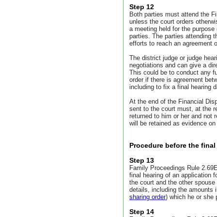
Step 12
Both parties must attend the F
unless the court orders otherw
a meeting held for the purpose
parties. The parties attending
efforts to reach an agreement 
The district judge or judge he
negotiations and can give a di
This could be to conduct any 
order if there is agreement bet
including to fix a final hearing d
At the end of the Financial Di
sent to the court must, at the 
returned to him or her and not r
will be retained as evidence on
Procedure before the final
Step 13
Family Proceedings Rule 2.69E 
final hearing of an application f
the court and the other spouse
details, including the amounts 
sharing order
) which he or she 
Step 14