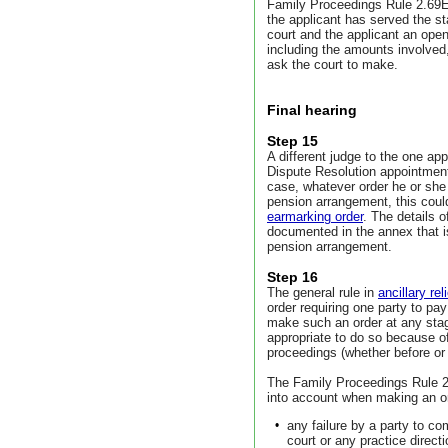
Family Proceedings Rule 2.69E 
the applicant has served the s
court and the applicant an op
including the amounts involved
ask the court to make.
Final hearing
Step 15
A different judge to the one app
Dispute Resolution appointment
case, whatever order he or she 
pension arrangement, this could
earmarking order
. The details 
documented in the annex that is
pension arrangement.
Step 16
The general rule in
ancillary re
order requiring one party to pay
make such an order at any stag
appropriate to do so because of 
proceedings (whether before or
The Family Proceedings Rule 2.
into account when making an ord
•
any failure by a party to co
court or any practice direct