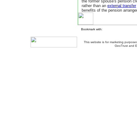
the former spouse's pension cr
rather than an
external transfer
benefits of the pension arrang
Bookmark with:
This website is for marketing purposes
GeoTrust and E
About Us
-
Contact Us
-
Site Map
-
Usef