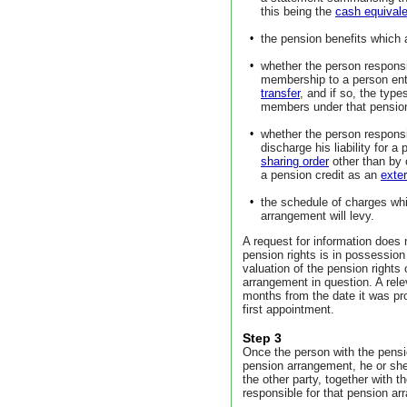
this being the
cash equivale
•
the pension benefits which a
•
whether the person responsi
membership to a person ent
transfer
, and if so, the type
members under that pensio
•
whether the person responsi
discharge his liability for a
sharing order
other than by 
a pension credit as an
exter
•
the schedule of charges whi
arrangement will levy.
A request for information does
pension rights is in possession
valuation of the pension rights
arrangement in question. A rele
months from the date it was pro
first appointment.
Step 3
Once the person with the pensi
pension arrangement, he or she
the other party, together with 
responsible for that pension a