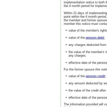
implementation notice to both
the 4 month period for impleme
Within 21 days of implementing
point within the 4 month period,
the member and former spouse a 
member this notice must contain
•
value of the member's right
•
value of the
pension debit
;
•
any charges deducted from 
•
the value of the member's r
any charges;
•
effective date of the pensio
For the former spouse this noti
•
value of the
pension credit
;
•
any amount deducted by wa
•
the value of the credit aft
•
effective date of the pensio
The information provided will v