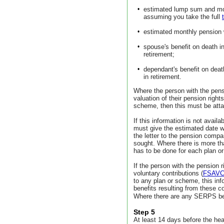
•
estimated lump sum and mon
assuming you take the full
•
estimated monthly pension 
•
spouse's benefit on death i
retirement;
•
dependant's benefit on deat
in retirement.
Where the person with the pen
valuation of their pension righ
scheme, then this must be att
If this information is not avail
must give the estimated date wh
the letter to the pension comp
sought. Where there is more th
has to be done for each plan o
If the person with the pension 
voluntary contributions (
FSAV
to any plan or scheme, this inf
benefits resulting from these co
Where there are any SERPS ben
Step 5
At least 14 days before the hea