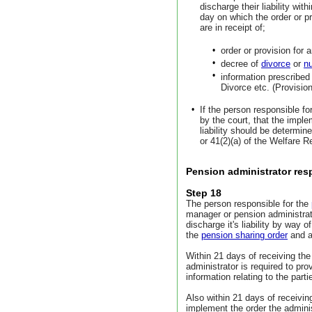
discharge their liability wit
day on which the order or pr
are in receipt of;
•
order or provision for a
•
decree of
divorce
or
nu
•
information prescribed
Divorce etc. (Provisio
•
If the person responsible fo
by the court, that the imple
liability should be determi
or 41(2)(a) of the Welfare 
Pension administrator resp
Step 18
The person responsible for the
manager or pension administrat
discharge it's liability by way 
the
pension sharing order
and a
Within 21 days of receiving the
administrator is required to p
information relating to the part
Also within 21 days of receivi
implement the order the adminis