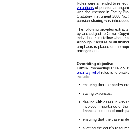
Rules were amended to reflect t
valuations
of pension arrangemen
was documented in Family Pro
Statutory Instrument 2000 No.
pension sharing was introduce
The following provides extract
by and subject to Crown Copyri
individual must follow when maki
Although it applies to all finan
emphasis is placed on the requ
arrangements.
Overriding objective
Family Proceedings Rule 2.51B s
ancillary relief
rules is to enable
includes:
•
ensuring that the parties ar
•
saving expenses;
•
dealing with cases in ways 
involved, importance of the
financial position of each pa
•
ensuring that the case is dea
•
allotting the court's resour