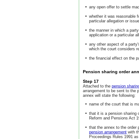
•
any open offer to settle ma
•
whether it was reasonable fo
particular allegation or issue
•
the manner in which a party
application or a particular a
•
any other aspect of a party'
which the court considers r
•
the financial effect on the p
Pension sharing order an
Step 17
Attached to the
pension sharin
arrangement to be sent to the 
annex will state the following:
•
name of the court that is m
•
that it is a pension sharing
Reform and Pensions Act 19
•
that the annex to the order 
pension arrangement
with t
Proceedings Rules 1991 a