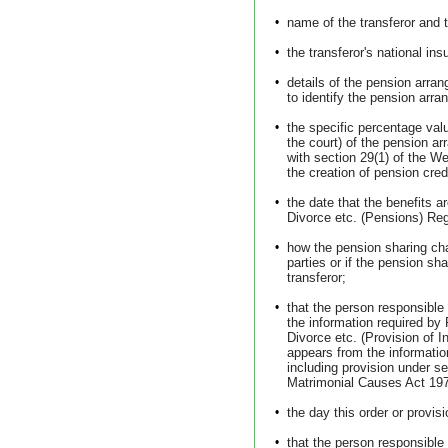
•
name of the transferor and 
•
the transferor's national in
•
details of the pension arra
to identify the pension arr
•
the specific percentage valu
the court) of the pension a
with section 29(1) of the W
the creation of pension cre
•
the date that the benefits 
Divorce etc. (Pensions) Reg
•
how the pension sharing ch
parties or if the pension sha
transferor;
•
that the person responsible
the information required by
Divorce etc. (Provision of I
appears from the informatio
including provision under se
Matrimonial Causes Act 19
•
the day this order or provis
•
that the person responsible