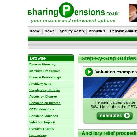
Home
News
Annuity Rates
Annuities
Pension Annuit
Step-By-Step Guides
Divorce Directory
Marriage Breakdown
Valuation examples
Divorce Proceedings
Ancillary Relief
Step-by-Step Guides
Assets on Divorce
Pension values can be
Pensions on Divorce
30% higher than the CET
CETV Valuations
Pensions Valuation
Valuation Reports
Pension Sharing
Ancillary relief proceed
Earmarking