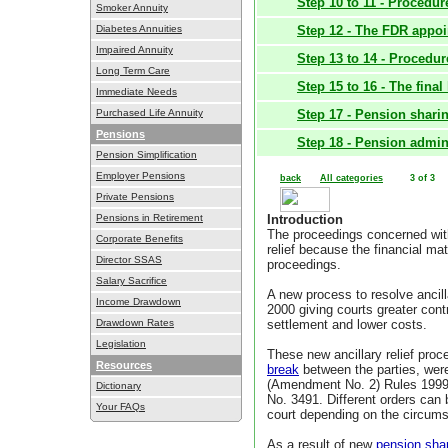
Step 10 to 11 - Procedu
Smoker Annuity
Diabetes Annuities
Step 12 - The FDR appo
Impaired Annuity
Step 13 to 14 - Procedur
Long Term Care
Step 15 to 16 - The final
Immediate Needs
Purchased Life Annuity
Step 17 - Pension shari
Pensions
Step 18 - Pension admini
Pension Simplification
Employer Pensions
back
All categories
3 of 3
Private Pensions
Pensions in Retirement
Introduction
The proceedings concerned with
Corporate Benefits
relief because the financial ma
Director SSAS
proceedings.
Salary Sacrifice
A new process to resolve ancill
Income Drawdown
2000 giving courts greater contr
Drawdown Rates
settlement and lower costs.
Legislation
These new ancillary relief proc
Resources
break
between the parties, wer
(Amendment No. 2) Rules 1999, 
Dictionary
No. 3491. Different orders can 
Your FAQs
court depending on the circums
As a result of new
pension sha