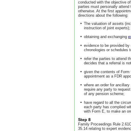
conducted with the objective of
parties must personally attend 
otherwise. At the first appoint
directions about the following:
•
The valuation of assets (inc
instruction of joint experts);
•
obtaining and exchanging
e
•
evidence to be provided by e
chronologies or schedules to
•
refer the parties to attend
decides that a referral is no
•
given the contents of Form G 
appointment as a FDR appo
•
where an order for ancillary
require any party to reques
of any pension scheme;
•
have regard to all the circ
each party has complied wi
with Form E, to make an ord
Step 8
Family Proceedings Rule 2.61C 
35.14 relating to expert evidenc