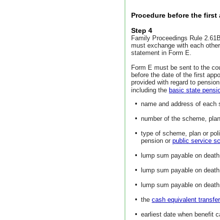
Procedure before the firs
Step 4
Family Proceedings Rule 2.61B 
must exchange with each other 
statement in Form E.
Form E must be sent to the co
before the date of the first ap
provided with regard to pensio
including the
basic state pensi
•
name and address of each s
•
number of the scheme, plan 
•
type of scheme, plan or pol
pension or
public service 
•
lump sum payable on death i
•
lump sum payable on death 
•
lump sum payable on death a
•
the
cash equivalent transfe
•
earliest date when benefit c