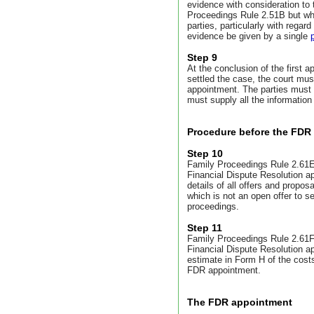
evidence with consideration to 
Proceedings Rule 2.51B but wh
parties, particularly with regard
evidence be given by a single
Step 9
At the conclusion of the first 
settled the case, the court must
appointment.
The parties must 
must supply all the information 
Procedure before the FDR
Step 10
Family Proceedings Rule 2.61E 
Financial Dispute Resolution a
details of all offers and propos
which is not an open offer to se
proceedings.
Step 11
Family Proceedings Rule 2.61F 
Financial Dispute Resolution a
estimate in Form H of the costs
FDR appointment.
The FDR appointment