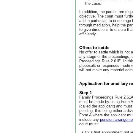
the case.
In addition, the parties are requ
objective. The court must furt
and in particular, to encourage 
through mediation, help the part
to give directions to ensure tha
efficiently.
Offers to settle
No offer to settle which is not 
any stage of the proceedings, 
Proceedings Rule 2.61E. In this
proposals or responses made who
will not make any material admi
Application for ancillary re
Step 1
Family Proceedings Rule 2.61A re
must be made by using Form A.
(called the applicant) and must
pending, this being either a div
Form A where the applicant must i
include any
pension arrangeme
court must:
•
fix a first appointment not