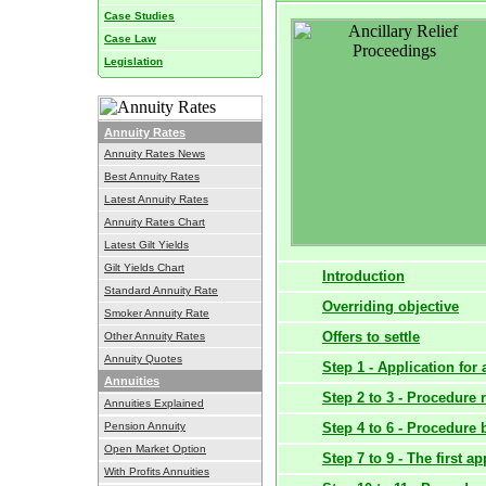
Case Studies
Case Law
Legislation
Annuity Rates
Annuity Rates News
Best Annuity Rates
Latest Annuity Rates
Annuity Rates Chart
Latest Gilt Yields
Gilt Yields Chart
Introduction
Standard Annuity Rate
Overriding objective
Smoker Annuity Rate
Offers to settle
Other Annuity Rates
Annuity Quotes
Step 1 - Application for a
Annuities
Step 2 to 3 - Procedure 
Annuities Explained
Pension Annuity
Step 4 to 6 - Procedure 
Open Market Option
Step 7 to 9 - The first a
With Profits Annuities