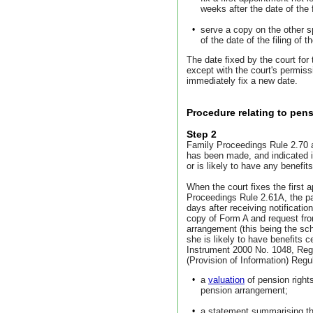
weeks after the date of the f
•
serve a copy on the other s
of the date of the filing of t
The date fixed by the court for
except with the court's permiss
immediately fix a new date.
Procedure relating to pens
Step 2
Family Proceedings Rule 2.70 ap
has been made, and indicated i
or is likely to have any benefi
When the court fixes the first 
Proceedings Rule 2.61A, the par
days after receiving notificatio
copy of Form A and request fro
arrangement (this being the sc
she is likely to have benefits c
Instrument 2000 No. 1048, Regu
(Provision of Information) Regu
•
a
valuation
of pension right
pension arrangement;
•
a statement summarising the