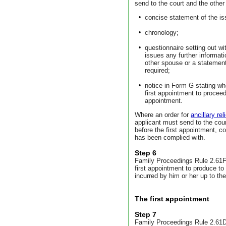
send to the court and the other
•
concise statement of the is
•
chronology;
•
questionnaire setting out wi
issues any further informa
other spouse or a statement
required;
•
notice in Form G stating whet
first appointment to procee
appointment.
Where an order for
ancillary reli
applicant must send to the cou
before the first appointment, c
has been complied with.
Step 6
Family Proceedings Rule 2.61F 
first appointment to produce to
incurred by him or her up to the
The first appointment
Step 7
Family Proceedings Rule 2.61D 