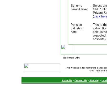
Scheme
-
Select on
benefit level
Old Publi
Private S
(
click her
Pension
-
This is th
valuation
value. It
date
calculated
expected t
absolute).
Bookmark with:
This website is for marketing purposes
GeoTrust and E
About Us
-
Contact Us
-
Site Map
-
Usef