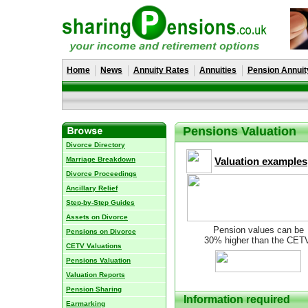
Home
News
Annuity Rates
Annuities
Pension Annuit
Pensions Valuation
Divorce Directory
Marriage Breakdown
Valuation examples
Divorce Proceedings
Ancillary Relief
Step-by-Step Guides
Assets on Divorce
Pension values can be
Pensions on Divorce
30% higher than the CET
CETV Valuations
Pensions Valuation
Valuation Reports
Pension Sharing
Information required
Earmarking