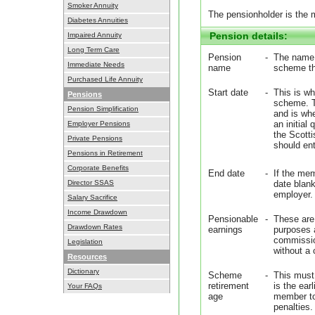
Smoker Annuity
The pensionholder is the
Diabetes Annuities
Pension details:
Impaired Annuity
Long Term Care
Pension
-
The name o
Immediate Needs
name
scheme th
Purchased Life Annuity
Start date
-
This is wh
Pensions
scheme. T
Pension Simplification
and is wh
an initial 
Employer Pensions
the Scotti
Private Pensions
should ente
Pensions in Retirement
Corporate Benefits
End date
-
If the mem
Director SSAS
date blank
employer.
Salary Sacrifice
Income Drawdown
Pensionable
-
These are 
Drawdown Rates
earnings
purposes 
commission
Legislation
without a
Resources
Dictionary
Scheme
-
This must
retirement
is the ear
Your FAQs
age
member to 
penalties.