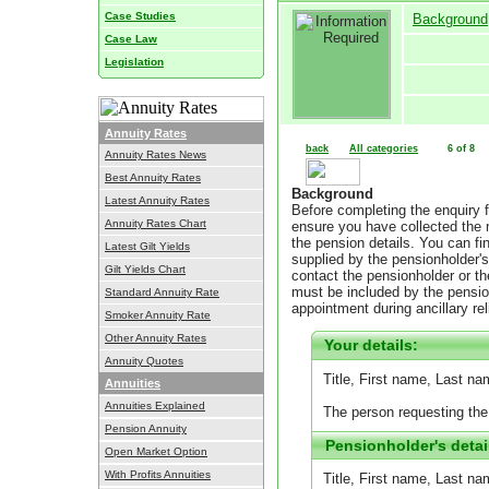
Case Studies
Background
Case Law
Legislation
Annuity Rates
back
All categories
6 of 8
Annuity Rates News
Best Annuity Rates
Background
Latest Annuity Rates
Before completing the enquiry 
Annuity Rates Chart
ensure you have collected the ne
the pension details. You can fi
Latest Gilt Yields
supplied by the pensionholder's
Gilt Yields Chart
contact the pensionholder or t
must be included by the pensio
Standard Annuity Rate
appointment during ancillary re
Smoker Annuity Rate
Other Annuity Rates
Your details:
Annuity Quotes
Title, First name, Last n
Annuities
Annuities Explained
The person requesting the
Pension Annuity
Pensionholder's detai
Open Market Option
With Profits Annuities
Title, First name, Last na