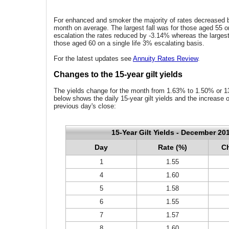
For enhanced and smoker the majority of rates decreased b
month on average. The largest fall was for those aged 55 on
escalation the rates reduced by -3.14% whereas the largest
those aged 60 on a single life 3% escalating basis.
For the latest updates see
Annuity Rates Review
.
Changes to the 15-year gilt yields
The yields change for the month from 1.63% to 1.50% or 13
below shows the daily 15-year gilt yields and the increase 
previous day's close:
15-Year Gilt Yields - December 20
Day
Rate (%)
Ch
1
1.55
4
1.60
5
1.58
6
1.55
7
1.57
8
1.60