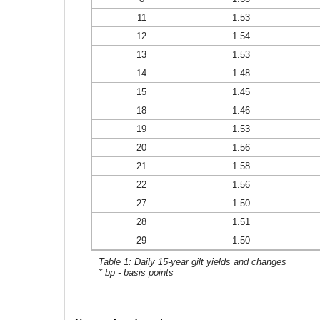
11
1.53
12
1.54
13
1.53
14
1.48
15
1.45
18
1.46
19
1.53
20
1.56
21
1.58
22
1.56
27
1.50
28
1.51
29
1.50
Table 1: Daily 15-year gilt yields and changes
* bp - basis points