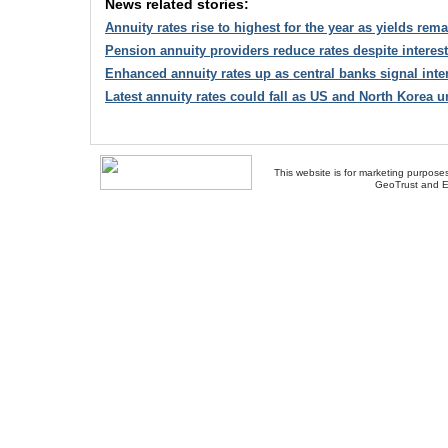
News related stories:
Annuity rates rise to highest for the year as yields rema
Pension annuity providers reduce rates despite interest 
Enhanced annuity rates up as central banks signal inter
Latest annuity rates could fall as US and North Korea 
This website is for marketing purposes
GeoTrust and E
About Us
-
Contact Us
-
Site Map
-
Usef