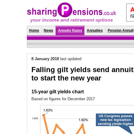
Home
News
Annuity Rates
Annuities
Pension Annuit
8 January 2018
last updated
Falling gilt yields send annui
to start the new year
15-year gilt yields chart
Based on figures for December 2017