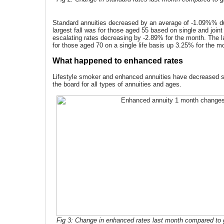
Standard annuities decreased by an average of -1.09%% d
largest fall was for those aged 55 based on single and joint 
escalating rates decreasing by -2.89% for the month. The 
for those aged 70 on a single life basis up 3.25% for the m
What happened to enhanced rates
Lifestyle smoker and enhanced annuities have decreased si
the board for all types of annuities and ages.
Fig 3: Change in enhanced rates last month compared to g