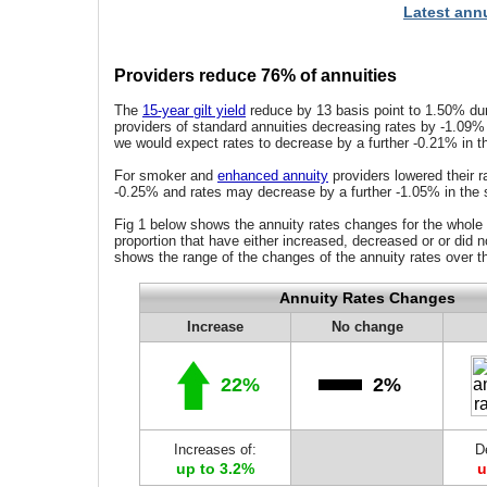
Latest annu
Providers reduce 76% of annuities
The
15-year gilt yield
reduce by 13 basis point to 1.50% dur
providers of standard annuities decreasing rates by -1.09%
we would expect rates to decrease by a further -0.21% in t
For smoker and
enhanced annuity
providers lowered their r
-0.25% and rates may decrease by a further -1.05% in the 
Fig 1 below shows the annuity rates changes for the whole
proportion that have either increased, decreased or or did n
shows the range of the changes of the annuity rates over t
Annuity Rates Changes
Increase
No change
22%
2%
Increases of:
D
up to 3.2%
u