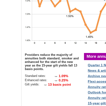
Providers reduce the majority of
More annu
annuities both standard, smoker and
enhanced for the start of the new
Quarter 1 
year as the 15-year gilt yields fall 13
basis points.
News & arti
Standard rates:
1.09%
Archive ne
Enhanced rates:
0.25%
Flexi-acce
Gilt yields:
13 basis point
Annuity rat
Outlook fo
Annuity rat
15-year gilt