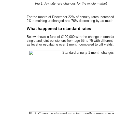
Fig 1: Annuity rate changes for the whole market
For the month of December 22% of annuity rates increased
2% remaining unchanged and 76% decreasing by as much
What happened to standard rates
Below shows a fund of £100,000 with the change in standard
single and joint pensioners from age 55 to 75 with different
as level or escalating over 1 month compared to gilt yields:
Fig 2: Change in standard rates last month compared to gi