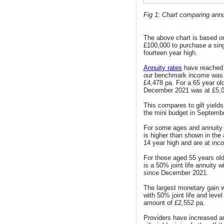
Fig 1: Chart comparing annui
The above chart is based o
£100,000 to purchase a sing
fourteen year high.
Annuity rates
have reached 
our benchmark income was 
£4,478 pa. For a 65 year old
December 2021 was at £5,0
This compares to gilt yields
the mini budget in September
For some ages and annuity 
is higher than shown in the
14 year high and are at inc
For those aged 55 years old
is a 50% joint life annuity
since December 2021.
The largest monetary gain w
with 50% joint life and lev
amount of £2,552 pa.
Providers have increased an