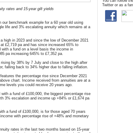
You can follow th
Twitter or as a f
ty rates and 15-year gilt yields
n our benchmark example for a 60 year old using
le life and 3% escalating annuity which remains at a
a high in 2023 and since the low of December 2021
at £2,719 pa and has since increased 65% to
 with a fund on a level basis the income in
85 pa increasing 645% to £7,352 pa.
 rising by 38% by 7 July and close to the high after
, falling back to 34% higher due to falling inflation.
features the percentage rise since December 2021
 above chart. Income received from annuities are at a
ome levels you could receive 20 years ago.
 with a fund of £100,000, the biggest percentage rise
 with 3% escalation and income up +84% or £1,674 pa
ith a fund of £100,000,
is for those aged 70 years
el income with percentage rise of +48% and
monetary
nuity rates in the last two months based on 15-year