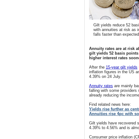
Gilt yields reduce 52 bas
with annuities at risk as i
falls faster than expected
Annuity rates are at risk a
gilt yields 52 basis point
higher interest rates soon
After
the
15-year gilt yields
inflation figures in the US a
4.39% on 24 July.
Annuity rates
are mainly bas
falling with some providers
already reducing the income
Find related news here:
Yields rise further as cen
Annuities rise 4pc with soa
Gilt yields have recovered s
4.39% to 4.56% and is almos
Consumer price inflation (C