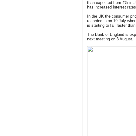
than expected from 4% in J
has increased interest rate
In the UK
the consumer pri
recorded in on 19 July when
is starting to fall faster tha
The Bank of England is expe
next meeting on 3 August.