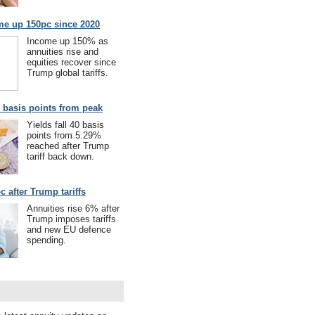
me up 150pc since 2020
Income up 150% as
annuities rise and
equities recover since
Trump global tariffs.
40 basis points from peak
Yields fall 40 basis
points from 5.29%
reached after Trump
tariff back down.
c after Trump tariffs
Annuities rise 6% after
Trump imposes tariffs
and new EU defence
spending.