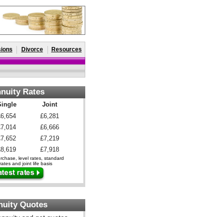
ions
Divorce
Resources
nuity Rates
Single
Joint
£6,654
£6,281
£7,014
£6,666
£7,652
£7,219
£8,619
£7,918
chase, level rates, standard
ates and joint life basis
nuity Quotes