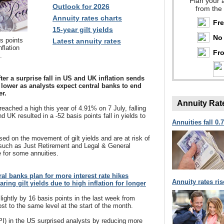
Plan your 
Outlook for 2026
from the
Annuity rates charts
Fr
15-year gilt yields
No 
is points
Latest annuity rates
nflation
Fro
.
fter a surprise fall in US and UK inflation sends
s lower as analysts expect central banks to end
er.
Annuity Rat
reached a high this year of 4.91% on 7 July, falling
nd UK resulted in a -52 basis points fall in yields to
Annuities fall 0.
ed on the movement of gilt yields and are at risk of
 such as Just Retirement and Legal & General
 for some annuities.
tral banks plan for more interest rate hikes
Annuity rates ri
ring gilt yields due to high inflation for longer
lightly by 16 basis points in the last week from
t to the same level at the start of the month.
PI) in the US surprised analysts by reducing more