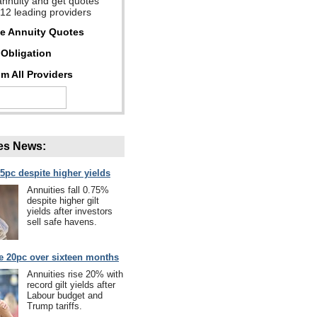
annuity and get quotes
 12 leading providers
ee Annuity Quotes
Obligation
m All Providers
es News:
75pc despite higher yields
Annuities fall 0.75%
despite higher gilt
yields after investors
sell safe havens.
se 20pc over sixteen months
Annuities rise 20% with
record gilt yields after
Labour budget and
Trump tariffs.