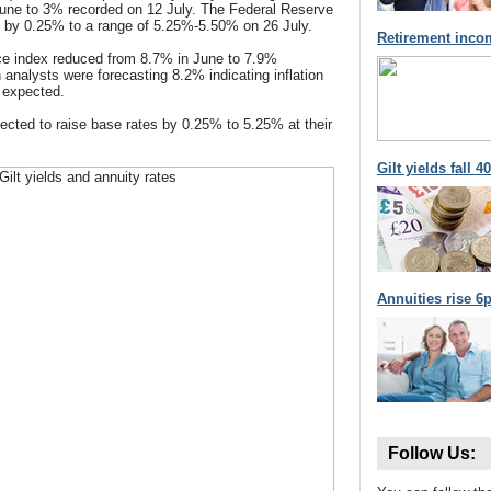
une to 3% recorded on 12 July. The Federal Reserve
s by 0.25% to a range of 5.25%-5.50% on 26 July.
Retirement inco
ce index reduced from 8.7% in June to 7.9%
 analysts were forecasting 8.2% indicating inflation
n expected.
cted to raise base rates by 0.25% to 5.25% at their
Gilt yields fall 
Annuities rise 6p
Follow Us: