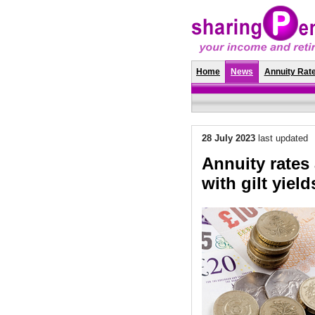
Home
News
Annuity Rat
28 July 2023
last updated
Annuity rates a
with gilt yiel