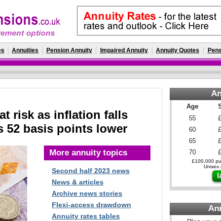
es
Annuities
Pension Annuity
Impaired Annuity
Annuity Quotes
Pens
An
Age
t risk as inflation falls
55
ds 52 basis points lower
60
65
More annuity topics
70
£100,000 pur
Unisex r
Second half 2023 news
News & articles
Archive news stories
Flexi-access drawdown
An
Annuity rates tables