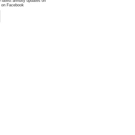
e latest annuity updates on
an on Facebook